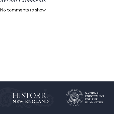
No comments to show.