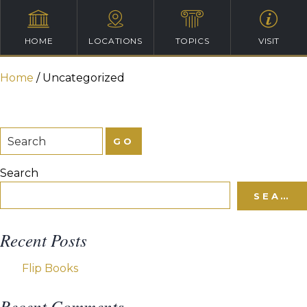
HOME
LOCATIONS
TOPICS
VISIT
Home
/
Uncategorized
Search
SEARC
Recent Posts
Flip Books
Recent Comments