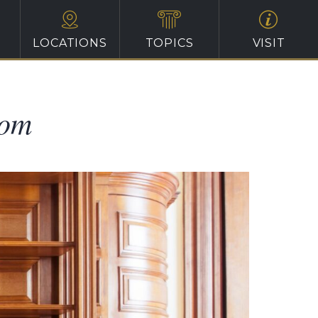
LOCATIONS
TOPICS
VISIT
oom