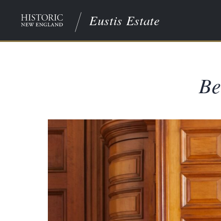
Eustis Estate
Be