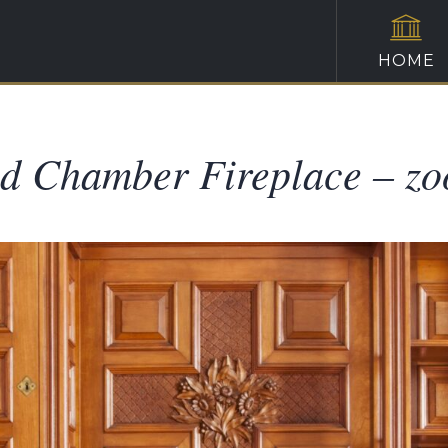
HOME
d Chamber Fireplace – z