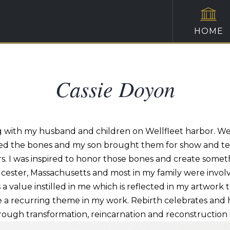
HOME
Cassie Doyon
ng with my husband and children on Wellfleet harbor. W
ted the bones and my son brought them for show and tel
ears. I was inspired to honor those bones and create som
ucester, Massachusetts and most in my family were involved
a value instilled in
me which
is reflected in my artwork t
 recurring theme in my work. Rebirth celebrates and hon
ough transformation, reincarnation and reconstruction in