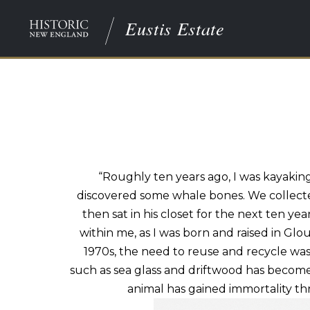
Eustis Estate
“Roughly ten years ago, I was kayaki
discovered some
whale bones
. We collec
then sat in his closet for the next ten y
within me, as I was born and raised in Glo
1970s, the need to reuse and recycle was 
such
as sea
glass and driftwood has become a
animal has gained immortality thr