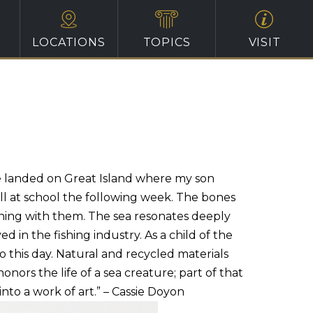
LOCATIONS
TOPICS
VISIT
e landed on Great Island where my son
l at school the following week. The bones
ething with them. The sea resonates deeply
 in the fishing industry. As a child of the
o this day. Natural and recycled materials
ors the life of a sea creature; part of that
to a work of art.” – Cassie Doyon