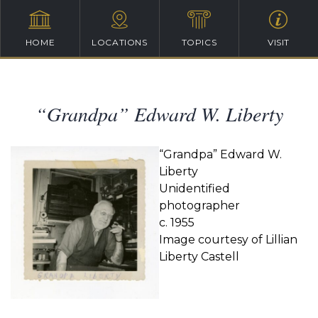
HOME
LOCATIONS
TOPICS
VISIT
“Grandpa” Edward W. Liberty
“Grandpa” Edward W.
Liberty
Unidentified
photographer
c. 1955
Image courtesy of Lillian
Liberty Castell