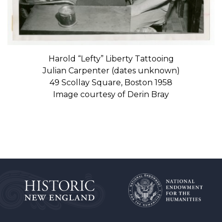
Harold “Lefty” Liberty Tattooing
Julian Carpenter (dates unknown)
49 Scollay Square, Boston 1958
Image courtesy of Derin Bray