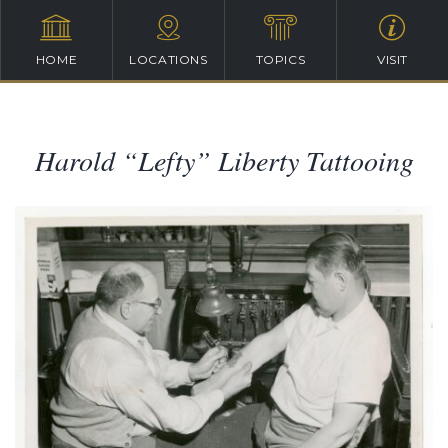
HOME
LOCATIONS
TOPICS
VISIT
Harold “Lefty” Liberty Tattooing