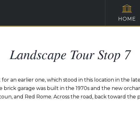
HOME
Landscape Tour Stop 7
or an earlier one, which stood in this location in the lat
brick garage was built in the 1970s and the new orchard
coun, and Red Rome. Across the road, back toward the p