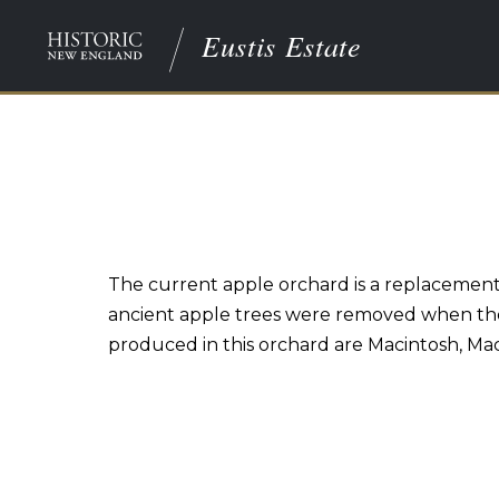
Eustis Estate
The current apple orchard is a replacement f
ancient apple trees were removed when the 
produced in this orchard are Macintosh, Ma