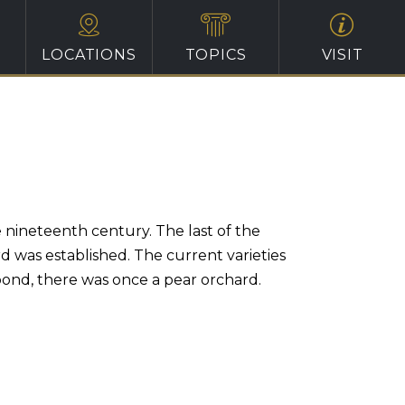
LOCATIONS
TOPICS
VISIT
e nineteenth century. The last of the
 was established. The current varieties
ond, there was once a pear orchard.