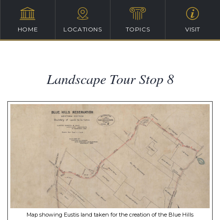
HOME
LOCATIONS
TOPICS
VISIT
Landscape Tour Stop 8
Map showing Eustis land taken for the creation of the Blue Hills