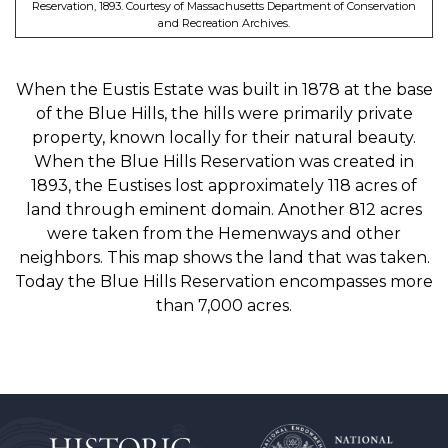
Reservation, 1893. Courtesy of Massachusetts Department of Conservation
and Recreation Archives.
When the Eustis Estate was built in 1878 at the base
of the Blue Hills, the hills were primarily private
property, known locally for their natural beauty.
When the Blue Hills Reservation was created in
1893, the Eustises lost approximately 118 acres of
land through eminent domain. Another 812 acres
were taken from the Hemenways and other
neighbors. This map shows the land that was taken.
Today the Blue Hills Reservation encompasses more
than 7,000 acres.