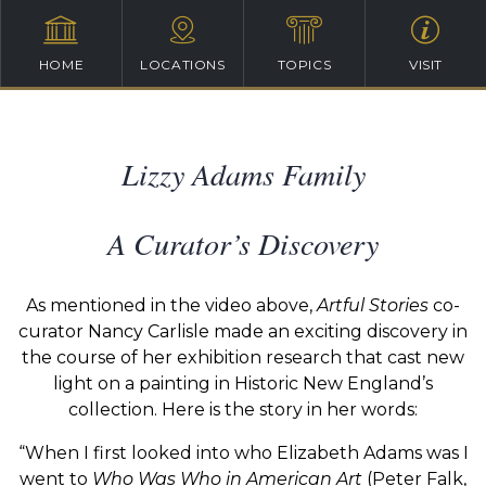
HOME
LOCATIONS
TOPICS
VISIT
Lizzy Adams Family
A Curator’s Discovery
As mentioned in the video above,
Artful Stories
co-
curator Nancy Carlisle made an exciting discovery in
the course of her exhibition research that cast new
light on a painting in Historic New England’s
collection. Here is the story in her words:
“When I first looked into who Elizabeth Adams was I
went to
Who Was Who in American Art
(Peter Falk,