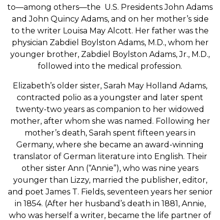
to—among others—the U.S. Presidents John Adams
and John Quincy Adams, and on her mother’s side
to the writer Louisa May Alcott. Her father was the
physician Zabdiel Boylston Adams, M.D., whom her
younger brother, Zabdiel Boylston Adams, Jr., M.D.,
followed into the medical profession.
Elizabeth’s older sister, Sarah May Holland Adams,
contracted polio as a youngster and later spent
twenty-two years as companion to her widowed
mother, after whom she was named. Following her
mother’s death, Sarah spent fifteen years in
Germany, where she became an award-winning
translator of German literature into English. Their
other sister Ann (“Annie”), who was nine years
younger than Lizzy, married the publisher, editor,
and poet James T. Fields, seventeen years her senior
in 1854. (After her husband’s death in 1881, Annie,
who was herself a writer, became the life partner of