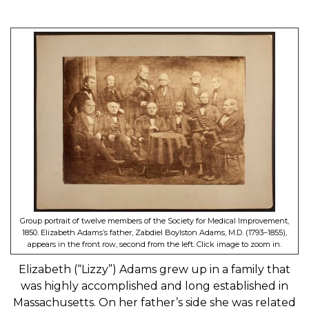
Group portrait of twelve members of the Society for Medical Improvement,
1850. Elizabeth Adams’s father, Zabdiel Boylston Adams, M.D. (1793–1855),
appears in the front row, second from the left. Click image to zoom in.
Elizabeth (“Lizzy”) Adams grew up in a family that
was highly accomplished and long established in
Massachusetts. On her father’s side she was related