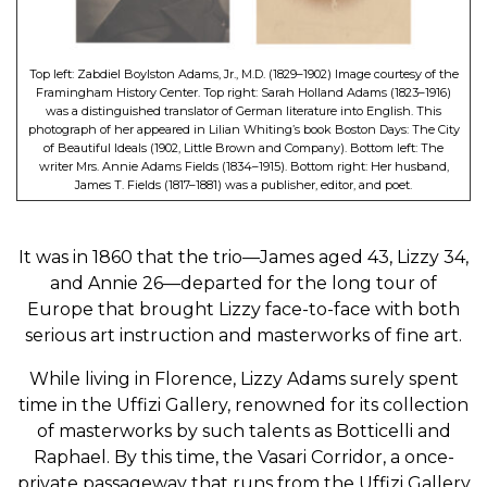
Top left: Zabdiel Boylston Adams, Jr., M.D. (1829–1902) Image courtesy of the
Framingham History Center. Top right: Sarah Holland Adams (1823–1916)
was a distinguished translator of German literature into English. This
photograph of her appeared in Lilian Whiting’s book Boston Days: The City
of Beautiful Ideals (1902, Little Brown and Company). Bottom left: The
writer Mrs. Annie Adams Fields (1834–1915). Bottom right: Her husband,
James T. Fields (1817–1881) was a publisher, editor, and poet.
It was in 1860 that the trio—James aged 43, Lizzy 34,
and Annie 26—departed for the long tour of
Europe that brought Lizzy face-to-face with both
serious art instruction and masterworks of fine art.
While living in Florence, Lizzy Adams surely spent
time in the Uffizi Gallery, renowned for its collection
of masterworks by such talents as Botticelli and
Raphael. By this time, the Vasari Corridor, a once-
private passageway that runs from the Uffizi Gallery