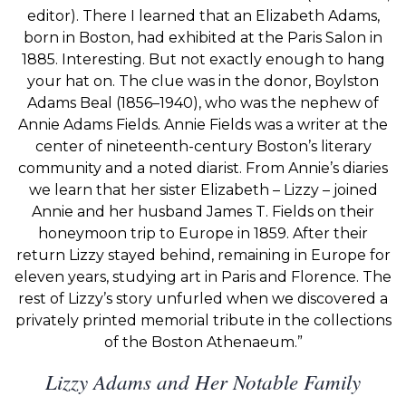
editor). There I learned that an Elizabeth Adams,
born in Boston, had exhibited at the Paris Salon in
1885. Interesting. But not exactly enough to hang
your hat on. The clue was in the donor, Boylston
Adams Beal (1856–1940), who was the nephew of
Annie Adams Fields. Annie Fields was a writer at the
center of nineteenth-century Boston’s literary
community and a noted diarist. From Annie’s diaries
we learn that her sister Elizabeth – Lizzy – joined
Annie and her husband James T. Fields on their
honeymoon trip to Europe in 1859. After their
return Lizzy stayed behind, remaining in Europe for
eleven years, studying art in Paris and Florence. The
rest of Lizzy’s story unfurled when we discovered a
privately printed memorial tribute in the collections
of the Boston Athenaeum.”
Lizzy Adams and Her Notable Family