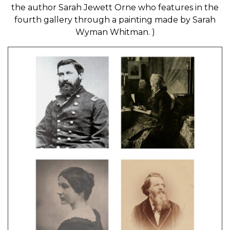
the author Sarah Jewett Orne who features in the
fourth gallery through a painting made by Sarah
Wyman Whitman. )