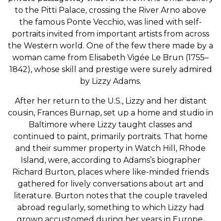
to the Pitti Palace, crossing the River Arno above
the famous Ponte Vecchio, was lined with self-
portraits invited from important artists from across
the Western world. One of the few there made by a
woman came from Elisabeth Vigée Le Brun (1755–
1842), whose skill and prestige were surely admired
by Lizzy Adams.
After her return to the U.S., Lizzy and her distant
cousin, Frances Burnap, set up a home and studio in
Baltimore where Lizzy taught classes and
continued to paint, primarily portraits. That home
and their summer property in Watch Hill, Rhode
Island, were, according to Adams’s biographer
Richard Burton, places where like-minded friends
gathered for lively conversations about art and
literature. Burton notes that the couple traveled
abroad regularly, something to which Lizzy had
grown accustomed during her years in Europe.