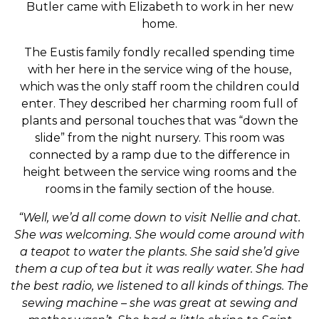
Butler came with Elizabeth to work in her new
home.
The Eustis family fondly recalled spending time
with her here in the service wing of the house,
which was the only staff room the children could
enter. They described her charming room full of
plants and personal touches that was “down the
slide” from the night nursery. This room was
connected by a ramp due to the difference in
height between the service wing rooms and the
rooms in the family section of the house.
“Well, we’d all come down to visit Nellie and chat.
She was welcoming. She would come around with
a teapot to water the plants. She said she’d give
them a cup of tea but it was really water. She had
the best radio, we listened to all kinds of things. The
sewing machine – she was great at sewing and