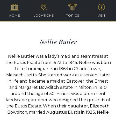
HOME
LOCATIONS
TOPICS
VISIT
Nellie Butler
Nellie Butler was a lady’s maid and seamstress at
the Eustis Estate from 1923 to 1945. Nellie was born
to Irish immigrants in 1863 in Charlestown,
Massachusetts. She started work as a servant later
in life and became a maid at Eastover, the Ernest
and Margaret Bowditch estate in Milton, in 1910
around the age of 50. Ernest was a prominent
landscape gardener who designed the grounds of
the Eustis Estate. When their daughter, Elizabeth
Bowditch, married Augustus Eustis in 1923, Nellie