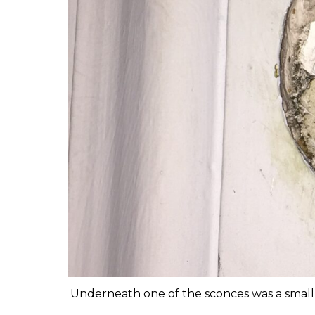
Underneath one of the sconces was a small a