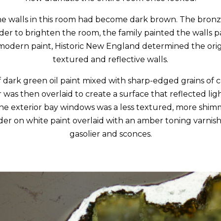
he walls in this room had become dark brown. The bronze
rder to brighten the room, the family painted the walls p
 modern paint, Historic New England determined the ori
textured and reflective walls.
f dark green oil paint mixed with sharp-edged grains of c
as then overlaid to create a surface that reflected ligh
the exterior bay windows was a less textured, more shim
er on white paint overlaid with an amber toning varnish.
gasolier and sconces.