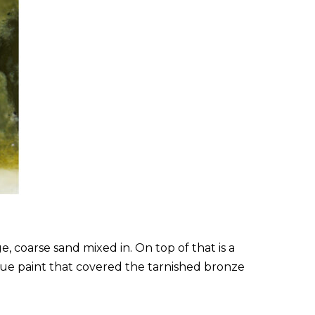
, coarse sand mixed in. On top of that is a
blue paint that covered the tarnished bronze