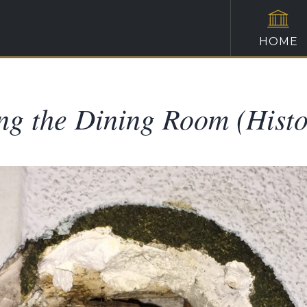
HOME
ng the Dining Room (Histo