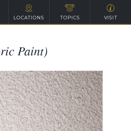
LOCATIONS
TOPICS
VISIT
ric Paint)