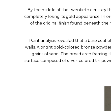
By the middle of the twentieth century t
completely losing its gold appearance. In o
of the original finish found beneath the
Paint analysis revealed that a base coat o
walls. A bright gold-colored bronze powder w
grains of sand. The broad arch framing 
surface composed of silver-colored tin powd