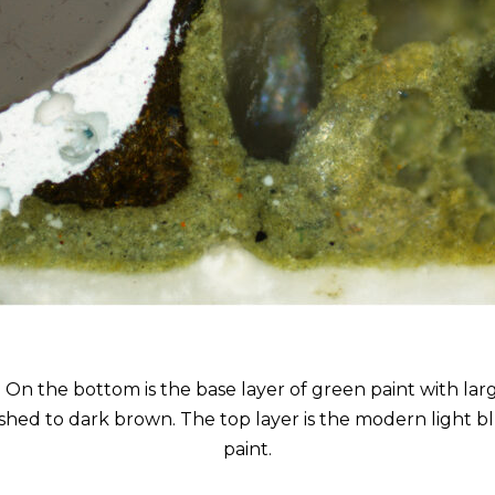
 On the bottom is the base layer of green paint with large
ished to dark brown. The top layer is the modern light 
paint.