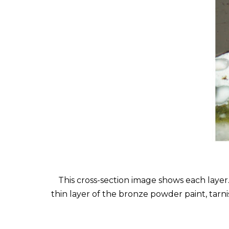
This cross-section image shows each layer.
thin layer of the bronze powder paint, tarn