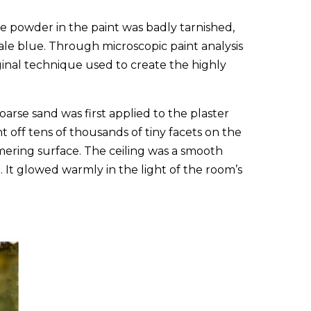
 powder in the paint was badly tarnished,
ale blue. Through microscopic paint analysis
ginal technique used to create the highly
oarse sand was first applied to the plaster
t off tens of thousands of tiny facets on the
mering surface. The ceiling was a smooth
 It glowed warmly in the light of the room’s