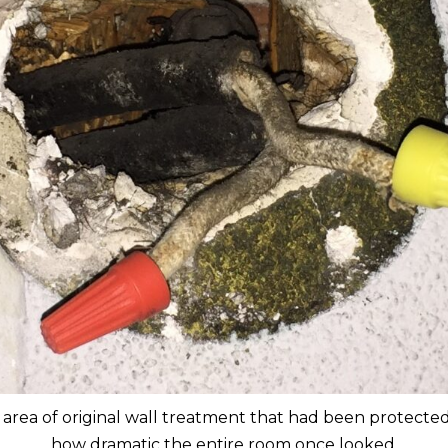
rea of original wall treatment that had been protected a
how dramatic the entire room once looked.