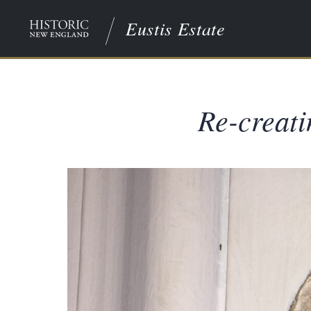
Eustis Estate
Re-creati