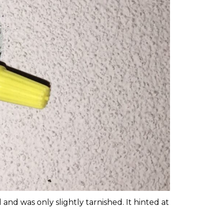
nd was only slightly tarnished. It hinted at