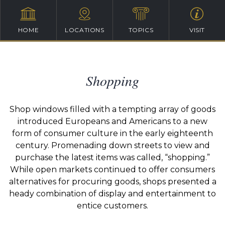
HOME
LOCATIONS
TOPICS
VISIT
Shopping
Shop windows filled with a tempting array of goods
introduced Europeans and Americans to a new
form of consumer culture in the early eighteenth
century. Promenading down streets to view and
purchase the latest items was called, “shopping.”
While open markets continued to offer consumers
alternatives for procuring goods, shops presented a
heady combination of display and entertainment to
entice customers.