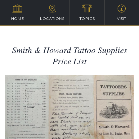
HOME
LOCATIONS
TOPICS
VISIT
Smith & Howard Tattoo Supplies
Price List