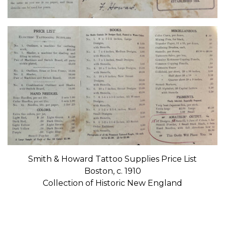
Smith & Howard Tattoo Supplies Price List
Boston, c. 1910
Collection of Historic New England