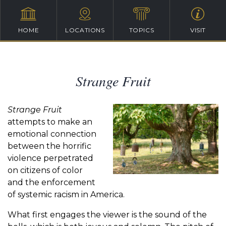
HOME
LOCATIONS
TOPICS
VISIT
Strange Fruit
Strange Fruit
attempts to make an
emotional connection
between the horrific
violence perpetrated
on citizens of color
and the enforcement
of systemic racism in America.
What first engages the viewer is the sound of the