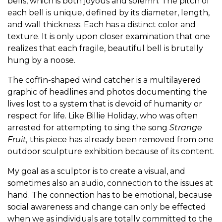
bells, which is both joyous and solemn. The pitch of
each bell is unique, defined by its diameter, length,
and wall thickness. Each has a distinct color and
texture. It is only upon closer examination that one
realizes that each fragile, beautiful bell is brutally
hung by a noose.
The coffin-shaped wind catcher is a multilayered
graphic of headlines and photos documenting the
lives lost to a system that is devoid of humanity or
respect for life. Like Billie Holiday, who was often
arrested for attempting to sing the song
Strange
Fruit,
this piece has already been removed from one
outdoor sculpture exhibition because of its content.
My goal as a sculptor is to create a visual, and
sometimes also an audio, connection to the issues at
hand. The connection has to be emotional, because
social awareness and change can only be effected
when we as individuals are totally committed to the