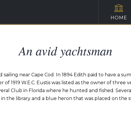
HOME
An avid yachtsman
 sailing near Cape Cod. In 1894 Edith paid to have a s
 of 1919 W.E.C. Eustis was listed as the owner of three ve
ral Club in Florida where he hunted and fished. Several
h in the library and a blue heron that was placed on the sta