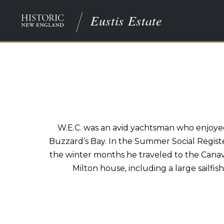
Eustis Estate
W.E.C. was an avid yachtsman who enjoyed
Buzzard’s Bay. In the Summer Social Register
the winter months he traveled to the Canave
Milton house, including a large sailfis