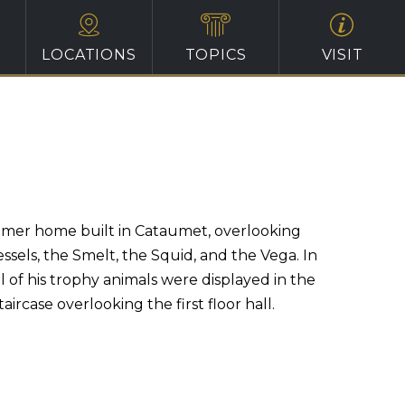
LOCATIONS
TOPICS
VISIT
ummer home built in Cataumet, overlooking
ssels, the Smelt, the Squid, and the Vega. In
 of his trophy animals were displayed in the
ircase overlooking the first floor hall.