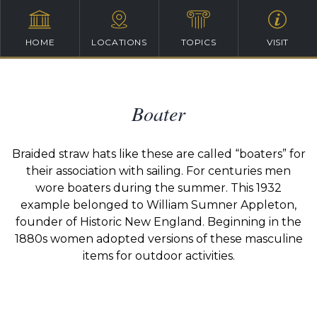
HOME
LOCATIONS
TOPICS
VISIT
Boater
Braided straw hats like these are called “boaters” for
their association with sailing. For centuries men
wore boaters during the summer. This 1932
example belonged to William Sumner Appleton,
founder of Historic New England. Beginning in the
1880s women adopted versions of these masculine
items for outdoor activities.