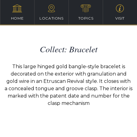
HOME
LOCATIONS
TOPICS
VISIT
Collect: Bracelet
This large hinged gold bangle-style bracelet is
decorated on the exterior with granulation and
gold wire in an Etruscan Revival style. It closes with
a concealed tongue and groove clasp. The interior is
marked with the patent date and number for the
clasp mechanism