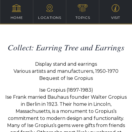
HOME
LOCATIONS
TOPICS
VISIT
Collect: Earring Tree and Earrings
Display stand and earrings
Various artists and manufacturers, 1950-1970
Bequest of Ise Gropius
Ise Gropius (1897-1983)
Ise Frank married Bauhaus founder Walter Gropius
in Berlin in 1923. Their home in Lincoln,
Massachusetts, is a monument to Gropius’s
commitment to modern design and functionality.
Many of Ise Gropius’s gems were gifts from friends