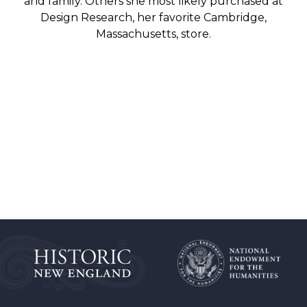
and family. Others she most likely purchased at
Design Research, her favorite Cambridge,
Massachusetts, store.