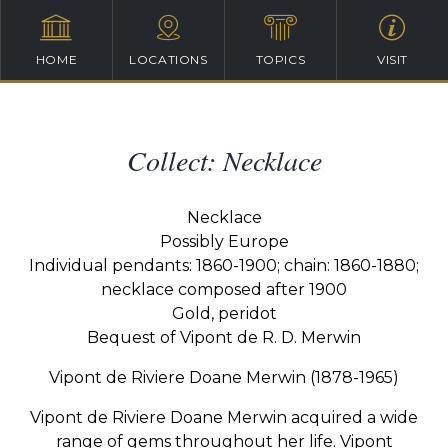
HOME
LOCATIONS
TOPICS
VISIT
Collect: Necklace
Necklace
Possibly Europe
Individual pendants: 1860-1900; chain: 1860-1880;
necklace composed after 1900
Gold, peridot
Bequest of Vipont de R. D. Merwin
Vipont de Riviere Doane Merwin (1878-1965)
Vipont de Riviere Doane Merwin acquired a wide
range of gems throughout her life. Vipont