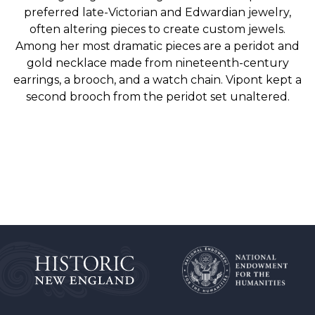
preferred late-Victorian and Edwardian jewelry,
often altering pieces to create custom jewels.
Among her most dramatic pieces are a peridot and
gold necklace made from nineteenth-century
earrings, a brooch, and a watch chain. Vipont kept a
second brooch from the peridot set unaltered.