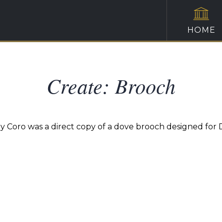
HOME
Create: Brooch
 by Coro was a direct copy of a dove brooch designed for 