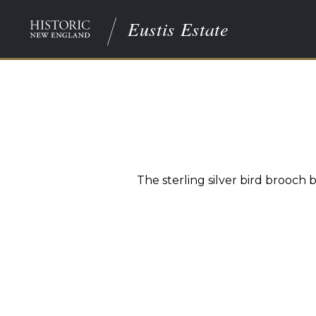
Eustis Estate
The sterling silver bird brooch