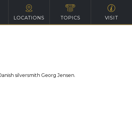
LOCATIONS
TOPICS
VISIT
Danish silversmith Georg Jensen.