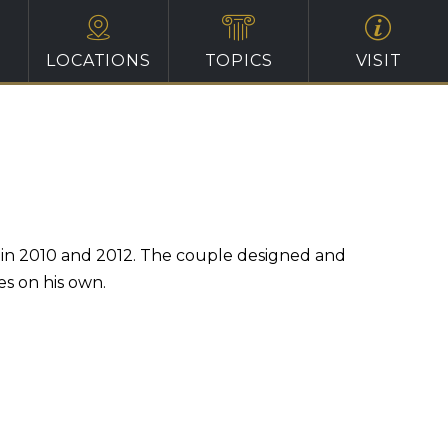
LOCATIONS
TOPICS
VISIT
hs in 2010 and 2012. The couple designed and
es on his own.