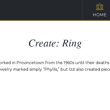
HOME
Create: Ring
and worked in Provincetown from the 1960s until their deat
ewelry marked simply “Phyllis,” but Izzi also created piec