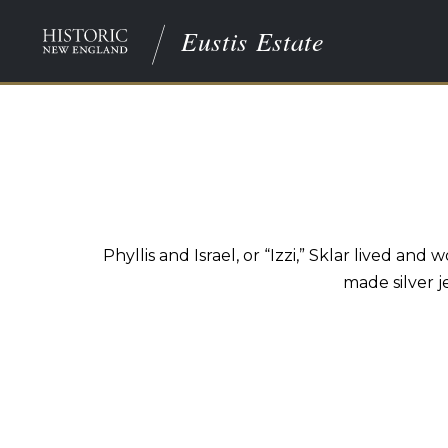
Eustis Estate
Phyllis and Israel, or “Izzi,” Sklar lived 
made silver j