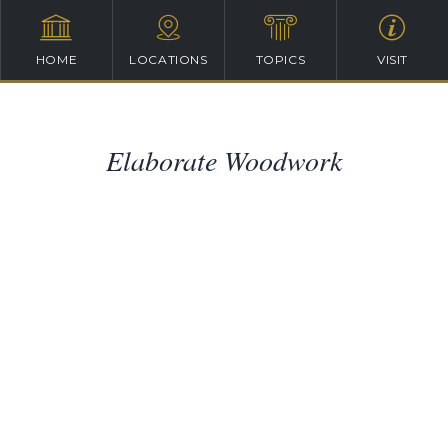
HOME
LOCATIONS
TOPICS
VISIT
Elaborate Woodwork