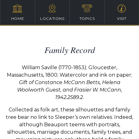
HOME
LOCATIONS
TOPICS
VISIT
Family Record
William Saville (1770-1853);
Gloucester,
Massachusetts, 1800;
Watercolor and ink on paper;
Gift of Constance McCann Betts, Helena
Woolworth Guest,
and Frasier W. McCann,
1942.2589.2.
Collected as folk art, these silhouettes and family
tree bear no link to Sleeper’s own relatives. Indeed,
although Beauport teems with portraits,
silhouettes, marriage documents, family trees, and