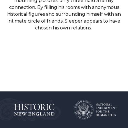
mourning pictures, only three hold a family
connection. By filling his rooms with anonymous
historical figures and surrounding himself with an
intimate circle of friends, Sleeper appears to have
chosen his own relations.