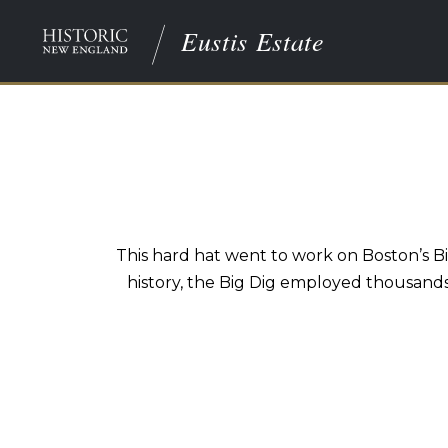
Eustis Estate
This hard hat went to work on Boston’s B
history, the Big Dig employed thousand