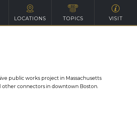
LOCATIONS
TOPICS
VISIT
ive public works project in Massachusetts
nd other connectors in downtown Boston.