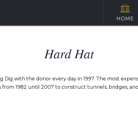
HOME
Hard Hat
ig Dig with the donor every day in 1997. The most expens
s from 1982 until 2007 to construct tunnels, bridges, a