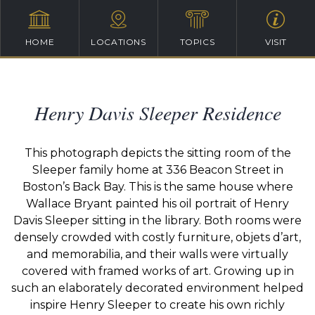
HOME
LOCATIONS
TOPICS
VISIT
Henry Davis Sleeper Residence
This photograph depicts the sitting room of the
Sleeper family home at 336 Beacon Street in
Boston’s Back Bay. This is the same house where
Wallace Bryant painted his oil portrait of Henry
Davis Sleeper sitting in the library. Both rooms were
densely crowded with costly furniture, objets d’art,
and memorabilia, and their walls were virtually
covered with framed works of art. Growing up in
such an elaborately decorated environment helped
inspire Henry Sleeper to create his own richly