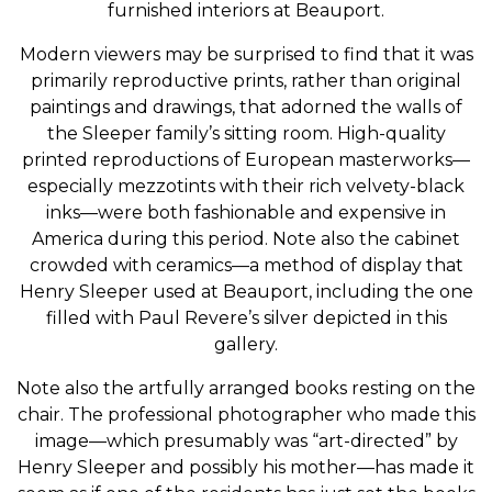
furnished interiors at Beauport.
Modern viewers may be surprised to find that it was
primarily reproductive prints, rather than original
paintings and drawings, that adorned the walls of
the Sleeper family’s sitting room. High-quality
printed reproductions of European masterworks—
especially mezzotints with their rich velvety-black
inks—were both fashionable and expensive in
America during this period. Note also the cabinet
crowded with ceramics—a method of display that
Henry Sleeper used at Beauport, including the one
filled with Paul Revere’s silver depicted in this
gallery.
Note also the artfully arranged books resting on the
chair. The professional photographer who made this
image—which presumably was “art-directed” by
Henry Sleeper and possibly his mother—has made it