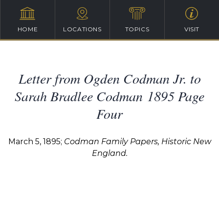
HOME
LOCATIONS
TOPICS
VISIT
Letter from Ogden Codman Jr. to
Sarah Bradlee Codman 1895 Page
Four
March 5, 1895;
Codman Family Papers, Historic New
England.