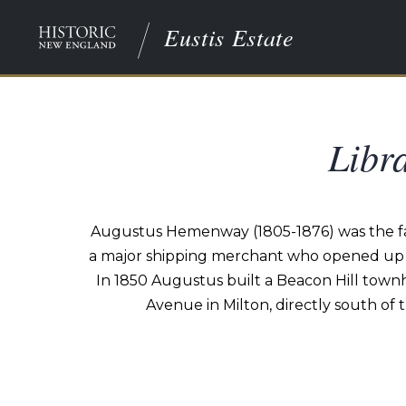
Eustis Estate
Libr
Augustus Hemenway (1805-1876) was the fat
a major shipping merchant who opened up US
In 1850 Augustus built a Beacon Hill tow
Avenue in Milton, directly south of 