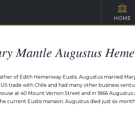
HOME
ary Mantle Augustus Hem
her of Edith Hemenway Eustis. Augustus married Mary 
 trade with Chile and had many other business venture
nhouse at 40 Mount Vernon Street and in 1866 Augustu
the current Eustis mansion. Augustus died just six month