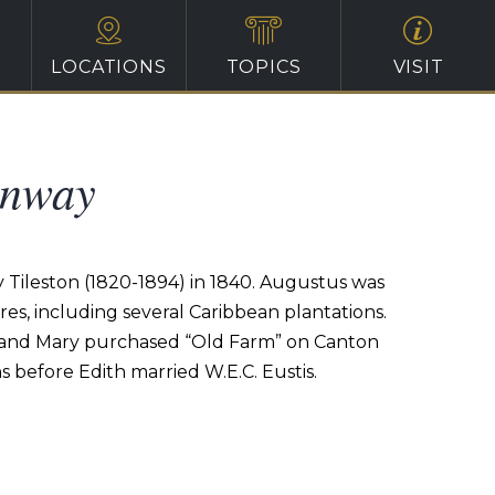
LOCATIONS
TOPICS
VISIT
enway
Tileston (1820-1894) in 1840. Augustus was
s, including several Caribbean plantations.
s and Mary purchased “Old Farm” on Canton
s before Edith married W.E.C. Eustis.