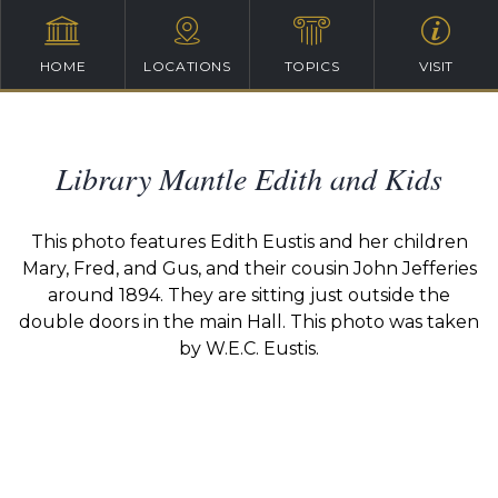
HOME
LOCATIONS
TOPICS
VISIT
Library Mantle Edith and Kids
This photo features Edith Eustis and her children
Mary, Fred, and Gus, and their cousin John Jefferies
around 1894. They are sitting just outside the
double doors in the main Hall. This photo was taken
by W.E.C. Eustis.