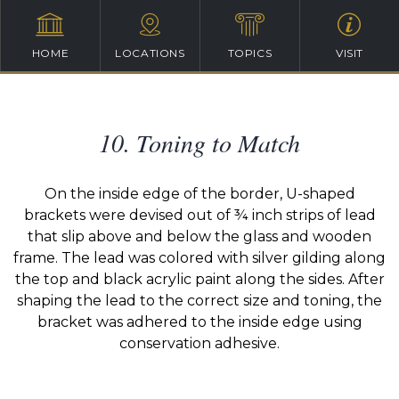
HOME
LOCATIONS
TOPICS
VISIT
10. Toning to Match
On the inside edge of the border, U-shaped
brackets were devised out of ¾ inch strips of lead
that slip above and below the glass and wooden
frame. The lead was colored with silver gilding along
the top and black acrylic paint along the sides. After
shaping the lead to the correct size and toning, the
bracket was adhered to the inside edge using
conservation adhesive.