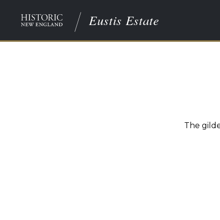
Eustis Estate
The gild