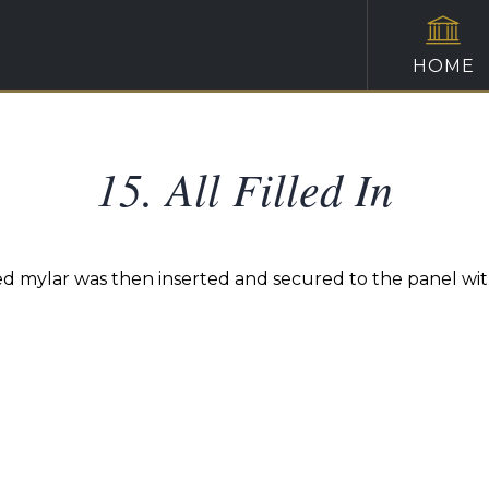
HOME
15. All Filled In
ed mylar was then inserted and secured to the panel with