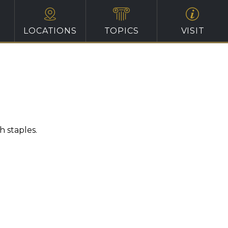
LOCATIONS
TOPICS
VISIT
 staples.