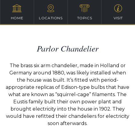
HOME
LOCATIONS
TOPICS
VISIT
Parlor Chandelier
The brass six arm chandelier, made in Holland or
Germany around 1880, was likely installed when
the house was built. It’s fitted with period-
appropriate replicas of Edison-type bulbs that have
what are known as “squirrel-cage” filaments. The
Eustis family built their own power plant and
brought electricity into the house in 1902. They
would have refitted their chandeliers for electricity
soon afterwards.