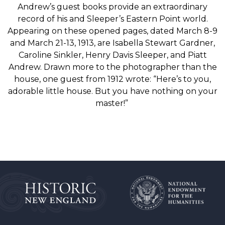
Andrew’s
guest
books
provide an extraordinary
record of his and Sleeper’s
Eastern Point world.
Appearing
on these opened
pages,
dated
March
8-9
and
March
21-13,
1913,
are Isabella Stewart Gardner,
Caroline Sinkler, Henry
Davis
Sleeper,
and
Piatt
Andrew.
Drawn
more
to
the
photographer
than the
house, one guest from 1912
wrote:
“Here’s
to
you,
adorable
little house. But
you
have
nothing
on
your
master!”