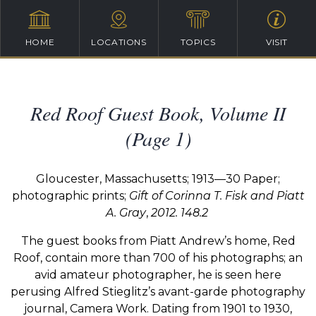
HOME
LOCATIONS
TOPICS
VISIT
Red Roof Guest Book, Volume II
(Page 1)
Gloucester, Massachusetts; 1913—30 Paper;
photographic prints;
Gift of Corinna T. Fisk and Piatt
A. Gray
,
2012. 148.2
The
guest
books
from
Piatt
Andrew’s
home,
Red
Roof,
contain more than 700 of his photographs;
an
avid
amateur
photographer,
he
is
seen
here
perusing
Alfred
Stieglitz’s
avant-garde
photography
journal,
Camera
Work.
Dating
from
1901
to
1930,