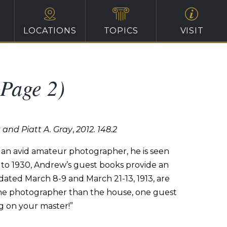
LOCATIONS
TOPICS
VISIT
(Page 2)
k and Piatt A. Gray
,
2012. 148.2
an avid
amateur
photographer,
he
is
seen
to
1930,
Andrew’s
guest
books
provide an
dated
March
8-9
and
March
21-13,
1913,
are
he
photographer
than the house, one guest
g
on
your
master!”