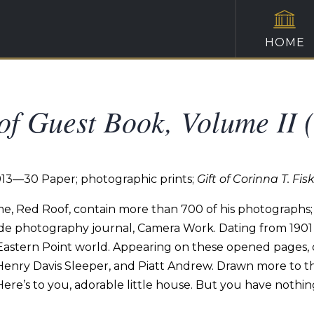
HOME
f Guest Book, Volume II 
913—30 Paper; photographic prints;
Gift of Corinna T. Fis
e,
Red
Roof,
contain more than 700 of his photographs;
de
photography
journal,
Camera
Work.
Dating
from
1901
Eastern Point world.
Appearing
on these opened
pages,
 Henry
Davis
Sleeper,
and
Piatt
Andrew.
Drawn
more
to
t
Here’s
to
you,
adorable
little house. But
you
have
nothin