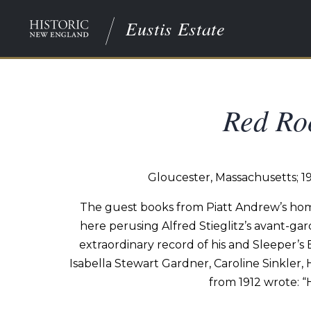
Eustis Estate
Red Roo
Gloucester, Massachusetts; 1
The
guest
books
from
Piatt
Andrew’s
hom
here
perusing
Alfred
Stieglitz’s
avant-gar
extraordinary record of his and Sleeper’s
Isabella Stewart Gardner, Caroline Sinkler,
from 1912
wrote:
“