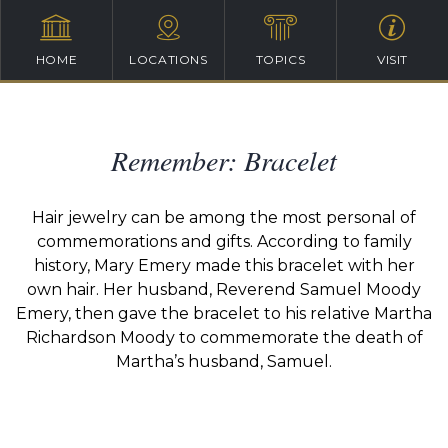
HOME
LOCATIONS
TOPICS
VISIT
Remember: Bracelet
Hair jewelry can be among the most personal of
commemorations and gifts. According to family
history, Mary Emery made this bracelet with her
own hair. Her husband, Reverend Samuel Moody
Emery, then gave the bracelet to his relative Martha
Richardson Moody to commemorate the death of
Martha’s husband, Samuel.