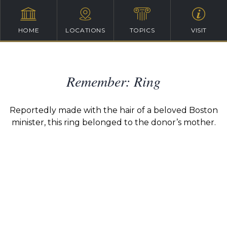
HOME
LOCATIONS
TOPICS
VISIT
Remember: Ring
Reportedly made with the hair of a beloved Boston
minister, this ring belonged to the donor’s mother.