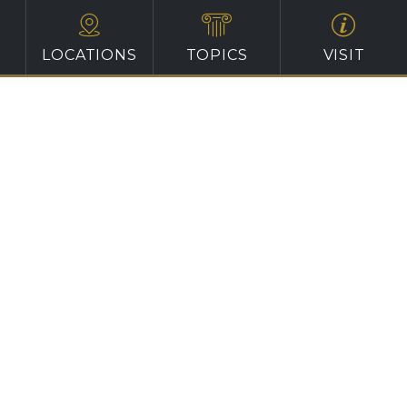
LOCATIONS
TOPICS
VISIT