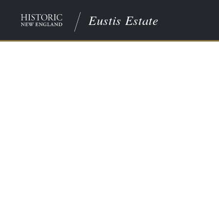
Eustis Estate