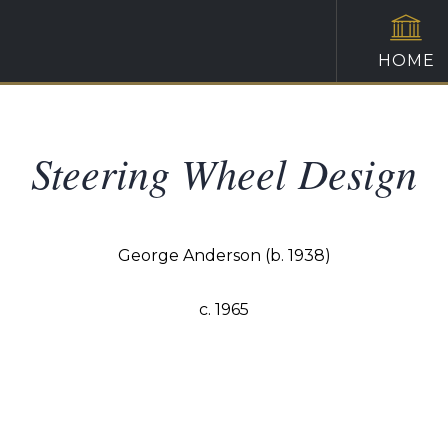
HOME
Steering Wheel Design
George Anderson (b. 1938)
c. 1965