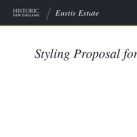
Eustis Estate
Styling Proposal f