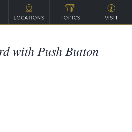
LOCATIONS
TOPICS
VISIT
rd with Push Button