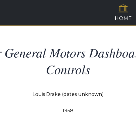
HOME
or General Motors Dashboa
Controls
Louis Drake (dates unknown)
1958