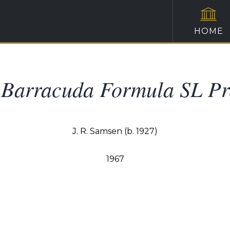
HOME
Barracuda Formula SL Pr
J. R. Samsen (b. 1927)
1967