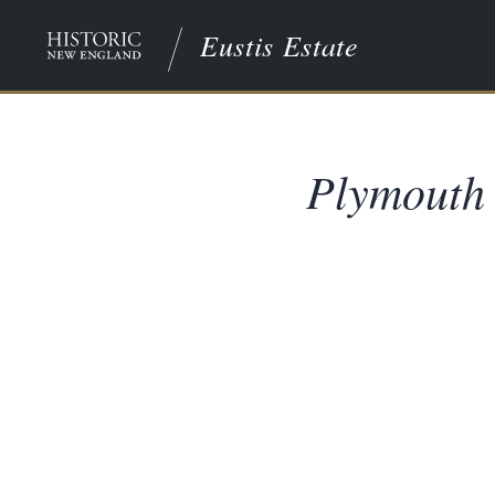
Eustis Estate
Plymouth 