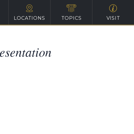
LOCATIONS
TOPICS
VISIT
esentation