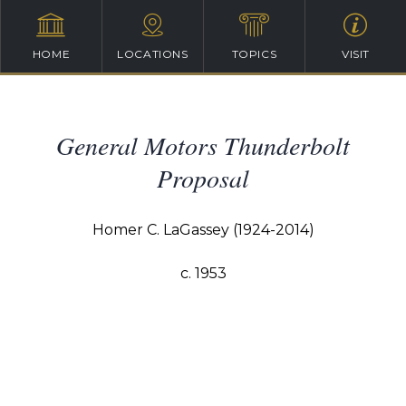
HOME
LOCATIONS
TOPICS
VISIT
General Motors Thunderbolt
Proposal
Homer C. LaGassey (1924-2014)
c. 1953