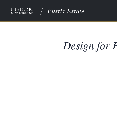
Eustis Estate
Design for F