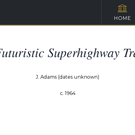
HOME
uturistic Superhighway Tr
J. Adams (dates unknown)
c. 1964