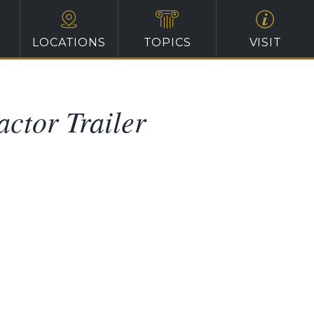
LOCATIONS
TOPICS
VISIT
actor Trailer