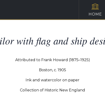
HOME
ilor with flag and ship des
Attributed to Frank Howard (1875–1925)
Boston, c. 1905
Ink and watercolor on paper
Collection of Historic New England