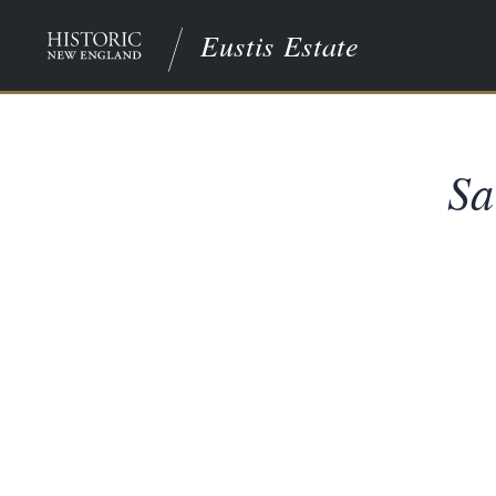
Eustis Estate
Sa