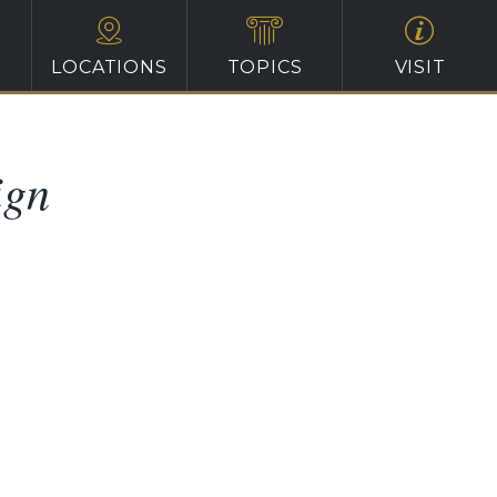
LOCATIONS
TOPICS
VISIT
ign