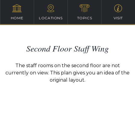
HOME
LOCATIONS
TOPICS
VISIT
Second Floor Staff Wing
The staff rooms on the second floor are not
currently on view. This plan gives you an idea of the
original layout.