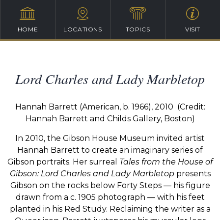
HOME
LOCATIONS
TOPICS
VISIT
Lord Charles and Lady Marbletop
Hannah Barrett (American, b. 1966), 2010
(
Credit:
Hannah Barrett and Childs Gallery, Boston)
In 2010, the Gibson House Museum invited artist
Hannah Barrett to create an imaginary series of
Gibson portraits. Her surreal
Tales from the House
of
Gibson: Lord Charles and Lady Marbletop
presents
Gibson on the rocks below Forty Steps — his figure
drawn from a c. 1905 photograph — with his feet
planted in his Red Study. Reclaiming the writer
as a