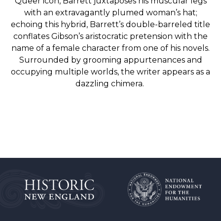
Queer icon, Barrett juxtaposes his muscular legs
with an extravagantly plumed woman’s hat;
echoing this hybrid, Barrett’s double-barreled title
conflates Gibson’s aristocratic pretension with the
name of a
female character from one of his novels.
Surrounded by grooming appurtenances and
occupying multiple worlds, the writer appears as a
dazzling chimera.