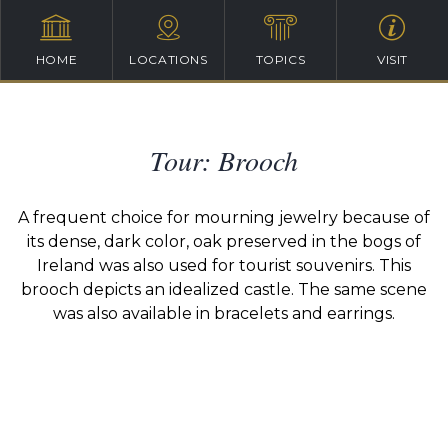
HOME
LOCATIONS
TOPICS
VISIT
Tour: Brooch
A frequent choice for mourning jewelry because of
its dense, dark color, oak preserved in the bogs of
Ireland was also used for tourist souvenirs. This
brooch depicts an idealized castle. The same scene
was also available in bracelets and earrings.