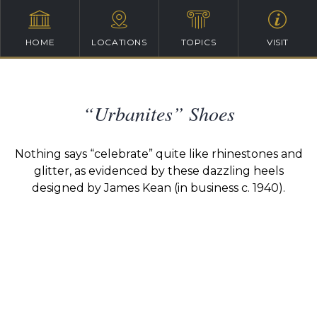
HOME
LOCATIONS
TOPICS
VISIT
“Urbanites” Shoes
Nothing says “celebrate” quite like rhinestones and
glitter, as evidenced by these dazzling heels
designed by James Kean (in business c. 1940).