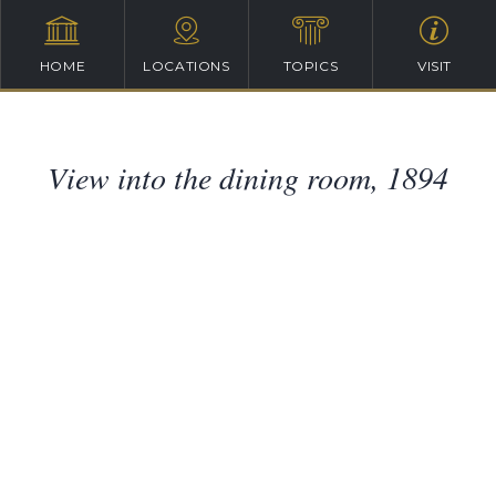
HOME
LOCATIONS
TOPICS
VISIT
View into the dining room, 1894