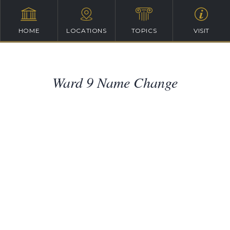
HOME
LOCATIONS
TOPICS
VISIT
Ward 9 Name Change