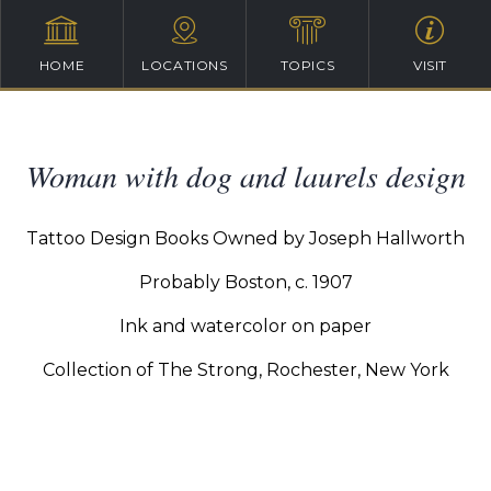
HOME
LOCATIONS
TOPICS
VISIT
Woman with dog and laurels design
Tattoo Design Books Owned by Joseph Hallworth
Probably Boston, c. 1907
Ink and watercolor on paper
Collection of The Strong, Rochester, New York