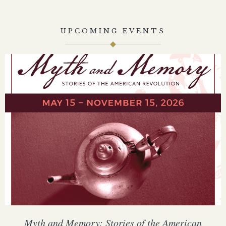
UPCOMING EVENTS
Myth and Memory: Stories of the American