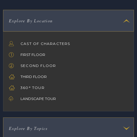
Explore By Location
CAST OF CHARACTERS
FIRST FLOOR
SECOND FLOOR
THIRD FLOOR
360° TOUR
LANDSCAPE TOUR
Explore By Topics