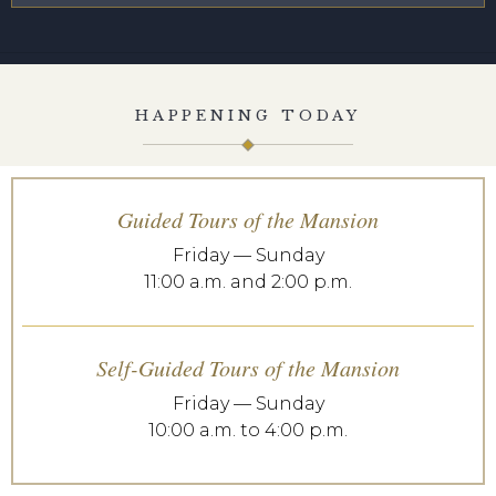
HAPPENING TODAY
Guided Tours of the Mansion
Friday — Sunday
11:00 a.m. and 2:00 p.m.
Self-Guided Tours of the Mansion
Friday — Sunday
10:00 a.m. to 4:00 p.m.