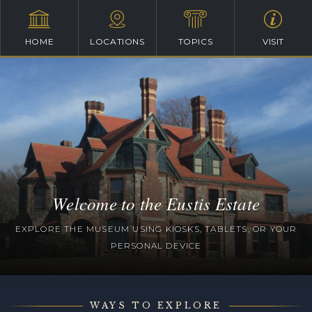
HOME
LOCATIONS
TOPICS
VISIT
Welcome to the Eustis Estate
EXPLORE THE MUSEUM USING KIOSKS, TABLETS, OR YOUR
PERSONAL DEVICE
WAYS TO EXPLORE