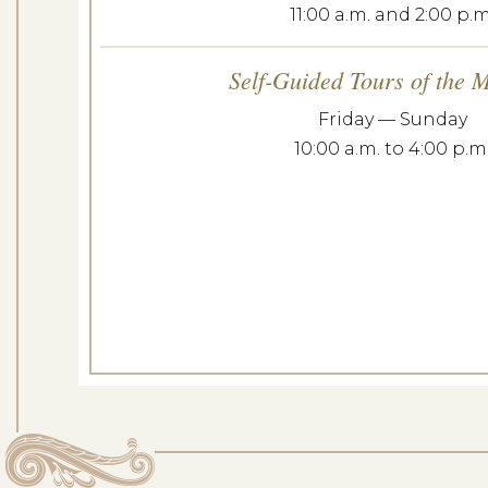
11:00 a.m. and 2:00 p.m
Curator’s Tour o
Self-Guided Tours of the 
Dates: Se
Friday — Sunday
10:00 a.m. to 4:00 p.m
LOCATION: E
LEARN