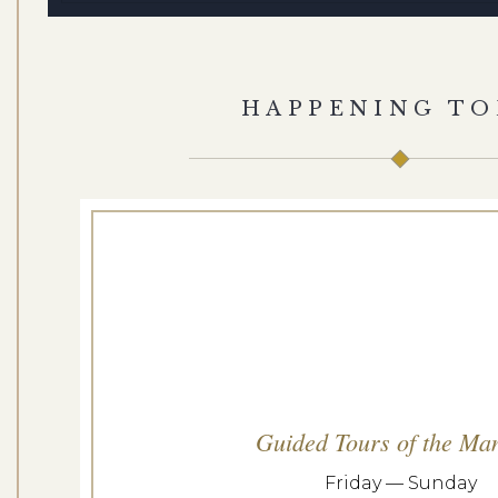
HAPPENING TO
Guided Tours of the Ma
Friday — Sunday