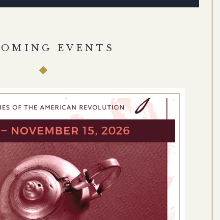
COMING EVENTS