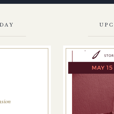
DAY
UP
nsion