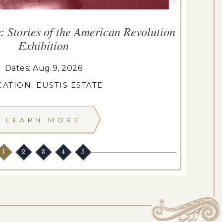
Stories of the American Revolution
Exhibition
Dates: Aug 9, 2026
ATION: EUSTIS ESTATE
LEARN MORE
1
2
3
4
5