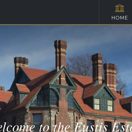
HOME
lcome to the Eustis Est