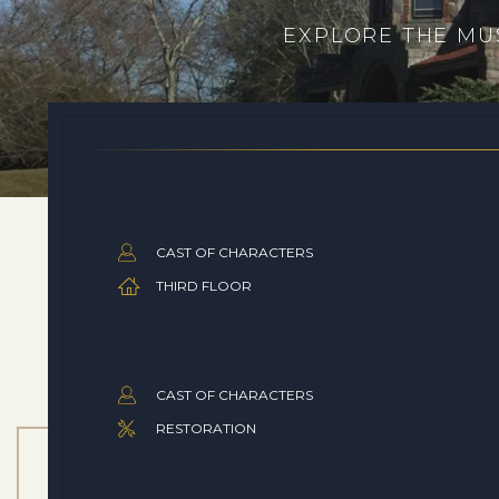
EXPLORE THE MUS
CAST OF CHARACTERS
THIRD FLOOR
CAST OF CHARACTERS
RESTORATION