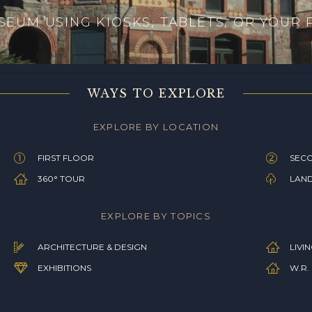
EUM USING KIOSKS, TABLETS, OR YOUR
WAYS TO EXPLORE
EXPLORE BY LOCATION
FIRST FLOOR
SEC
360° TOUR
LAN
EXPLORE BY TOPICS
ARCHITECTURE & DESIGN
LIVI
EXHIBITIONS
W.R.