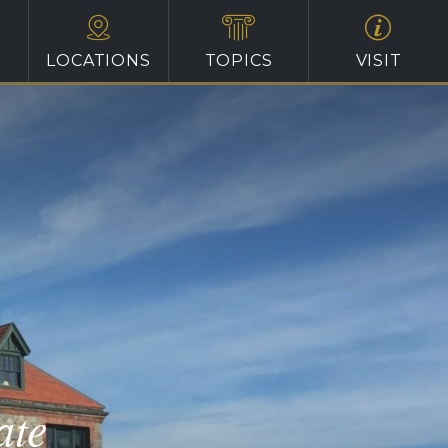
LOCATIONS
TOPICS
VISIT
ate