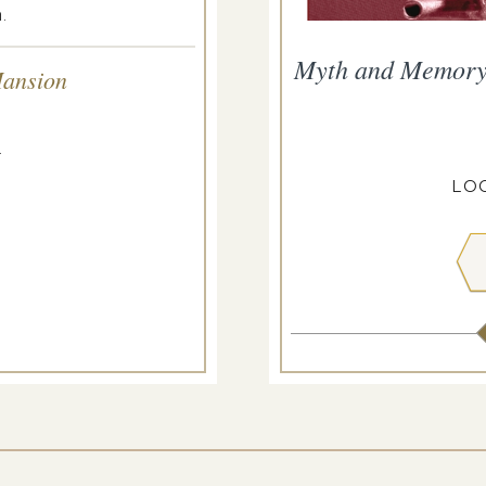
.
f Myth and Memory
Myth and Memory: 
Mansion
p 11, 2026
.
USTIS ESTATE
LOC
 MORE