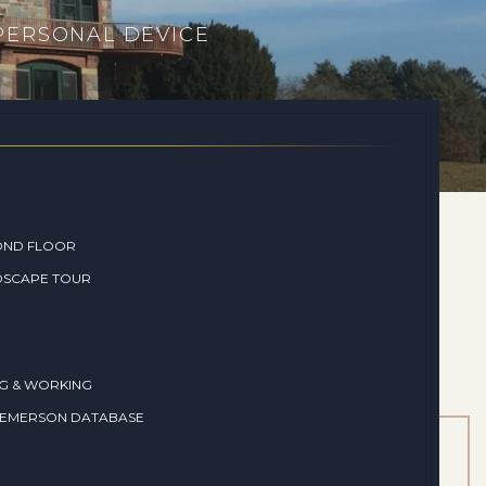
 PERSONAL DEVICE
OND FLOOR
DSCAPE TOUR
NG & WORKING
 EMERSON DATABASE