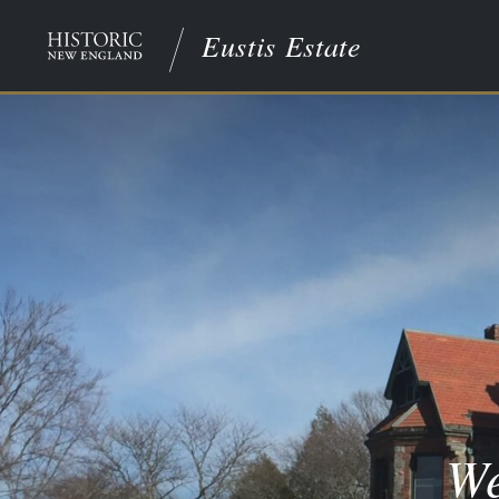
Eustis Estate
We