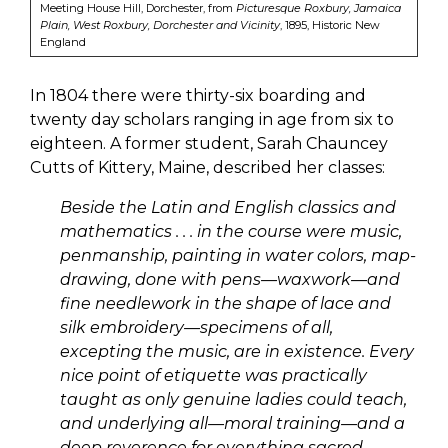
Meeting House Hill, Dorchester, from
Picturesque Roxbury, Jamaica
Plain, West Roxbury, Dorchester and Vicinity
, 1895, Historic New
England
In 1804 there were thirty-six boarding and
twenty day scholars ranging in age from six to
eighteen. A former student, Sarah Chauncey
Cutts of Kittery, Maine, described her classes:
Beside the Latin and English classics and
mathematics . . . in the course were music,
penmanship, painting in water colors, map-
drawing, done with pens—waxwork—and
fine needlework in the shape of lace and
silk embroidery—specimens of all,
excepting the music, are in existence. Every
nice point of etiquette was practically
taught as only genuine ladies could teach,
and underlying all—moral training—and a
deep reverence for everything sacred—