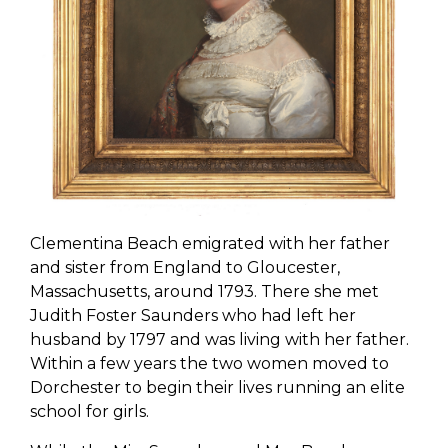
Clementina Beach emigrated with her father
and sister from England to Gloucester,
Massachusetts, around 1793. There she met
Judith Foster Saunders who had left her
husband by 1797 and was living with her father.
Within a few years the two women moved to
Dorchester to begin their lives running an elite
school for girls.