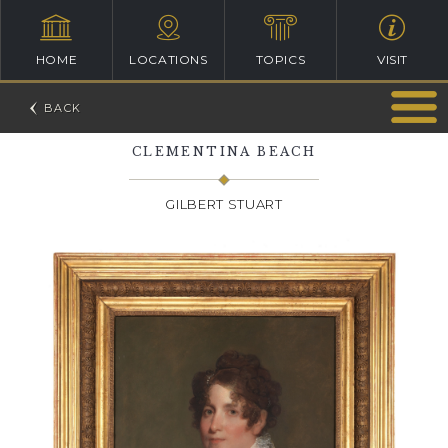
HOME
LOCATIONS
TOPICS
VISIT
CLEMENTINA BEACH
GILBERT STUART