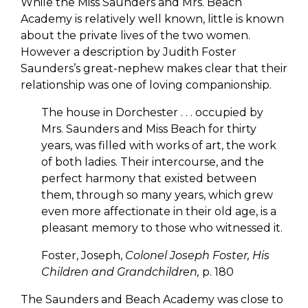
While the Miss Saunders and Mrs. Beach
Academy is relatively well known, little is known
about the private lives of the two women.
However a description by Judith Foster
Saunders’s great-nephew makes clear that their
relationship was one of loving companionship.
The house in Dorchester . . . occupied by
Mrs. Saunders and Miss Beach for thirty
years, was filled with works of art, the work
of both ladies. Their intercourse, and the
perfect harmony that existed between
them, through so many years, which grew
even more affectionate in their old age, is a
pleasant memory to those who witnessed it.
Foster, Joseph,
Colonel Joseph Foster, His
Children and Grandchildren,
p. 180
The Saunders and Beach Academy was close to