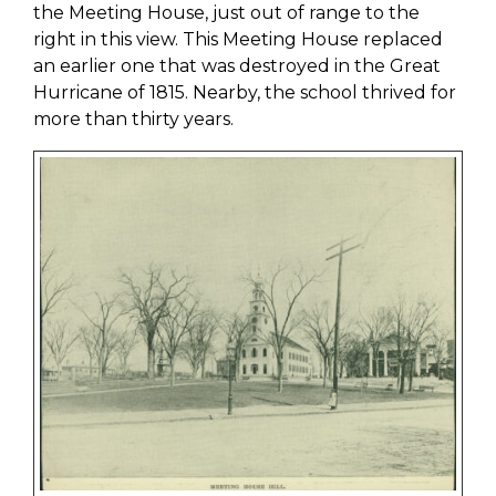
the Meeting House, just out of range to the
right in this view. This Meeting House replaced
an earlier one that was destroyed in the Great
Hurricane of 1815. Nearby, the school thrived for
more than thirty years.