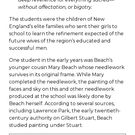
without affectation, or bigotry.
The students were the children of New
England’s elite families who sent their girls to
school to learn the refinement expected of the
future wives of the region’s educated and
successful men.
One student in the early years was Beach’s
younger cousin Mary Beach whose needlework
survives in its original frame. While Mary
completed the needlework, the painting of the
faces and sky on this and other needlework
produced at the school was likely done by
Beach herself. According to several sources,
including Lawrence Park, the early twentieth-
century authority on Gilbert Stuart, Beach
studied painting under Stuart.