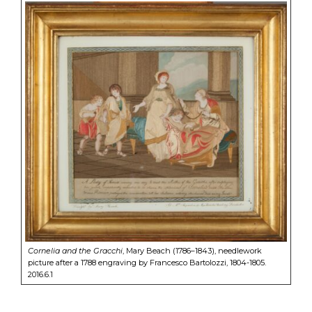
Cornelia and the Gracchi
, Mary Beach (1786–1843), needlework
picture after a 1788 engraving by Francesco Bartolozzi, 1804-1805.
2016.6.1